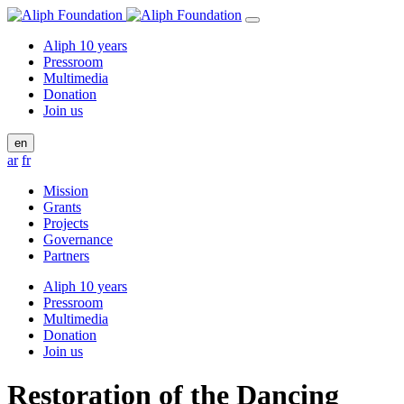
Aliph 10 years
Pressroom
Multimedia
Donation
Join us
en
ar
fr
Mission
Grants
Projects
Governance
Partners
Aliph 10 years
Pressroom
Multimedia
Donation
Join us
Restoration of the Dancing