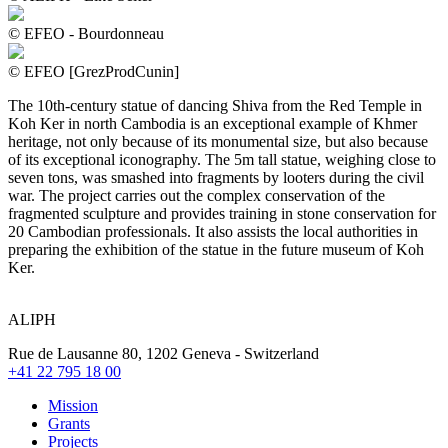
© EFEO - Bourdonneau
© EFEO [GrezProdCunin]
The 10th-century statue of dancing Shiva from the Red Temple in
Koh Ker in north Cambodia is an exceptional example of Khmer
heritage, not only because of its monumental size, but also because
of its exceptional iconography. The 5m tall statue, weighing close to
seven tons, was smashed into fragments by looters during the civil
war. The project carries out the complex conservation of the
fragmented sculpture and provides training in stone conservation for
20 Cambodian professionals. It also assists the local authorities in
preparing the exhibition of the statue in the future museum of Koh
Ker.
ALIPH
Rue de Lausanne 80, 1202 Geneva - Switzerland
+41 22 795 18 00
Mission
Grants
Projects