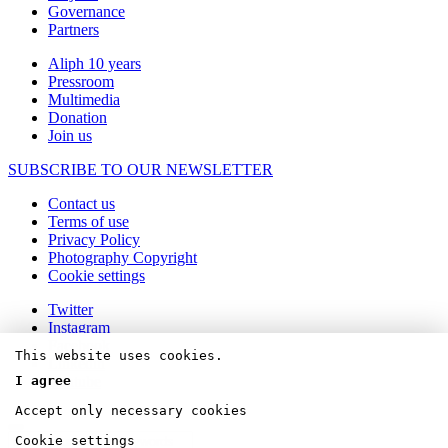
Governance
Partners
Aliph 10 years
Pressroom
Multimedia
Donation
Join us
SUBSCRIBE TO OUR NEWSLETTER
Contact us
Terms of use
Privacy Policy
Photography Copyright
Cookie settings
Twitter
Instagram
Facebook
This website uses cookies.
Linkedin
Youtube
I agree
Accept only necessary cookies
Cookie settings