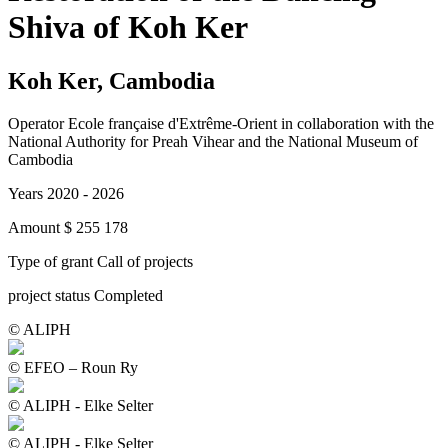
Shiva of Koh Ker
Koh Ker, Cambodia
Operator
Ecole française d'Extrême-Orient in collaboration with the
National Authority for Preah Vihear and the National Museum of
Cambodia
Years
2020 - 2026
Amount
$ 255 178
Type of grant
Call of projects
project status
Completed
© ALIPH
© EFEO – Roun Ry
© ALIPH - Elke Selter
© ALIPH - Elke Selter