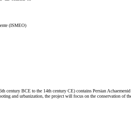
riente (ISMEO)
he 6th century BCE to the 14th century CE) contains Persian Achaemen
oting and urbanization, the project will focus on the conservation of th