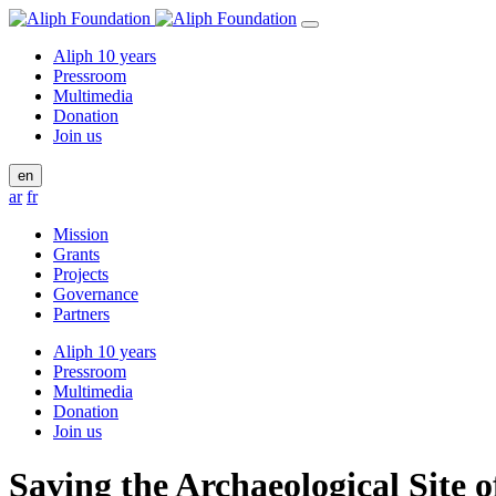
Aliph 10 years
Pressroom
Multimedia
Donation
Join us
en
ar
fr
Mission
Grants
Projects
Governance
Partners
Aliph 10 years
Pressroom
Multimedia
Donation
Join us
Saving the Archaeological Site o