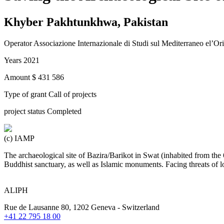
Khyber Pakhtunkhwa, Pakistan
Operator
Associazione Internazionale di Studi sul Mediterraneo el’O
Years
2021
Amount
$ 431 586
Type of grant
Call of projects
project status
Completed
(c) IAMP
The archaeological site of Bazira/Barikot in Swat (inhabited from t
Buddhist sanctuary, as well as Islamic monuments. Facing threats of lo
ALIPH
Rue de Lausanne 80, 1202 Geneva - Switzerland
+41 22 795 18 00