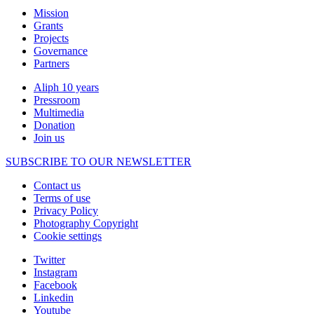
Mission
Grants
Projects
Governance
Partners
Aliph 10 years
Pressroom
Multimedia
Donation
Join us
SUBSCRIBE TO OUR NEWSLETTER
Contact us
Terms of use
Privacy Policy
Photography Copyright
Cookie settings
Twitter
Instagram
Facebook
Linkedin
Youtube