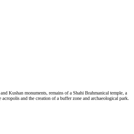
id and Kushan monuments, remains of a Shahi Brahmanical temple, a
e acropolis and the creation of a buffer zone and archaeological park.