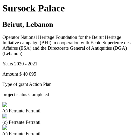
Sursock Palace
Beirut, Lebanon
Operator
National Heritage Foundation for the Beirut Heritage
Initiative campaign (BHI) in cooperation with Ecole Supérieure des
Affaires (ESA) and the Directorate General of Antiquities (DGA)
(Lebanon)
Years
2020 - 2021
Amount
$ 40 095
Type of grant
Action Plan
project status
Completed
(c) Ferrante Ferranti
(c) Ferrante Ferranti
(c) Ferrante Ferranti