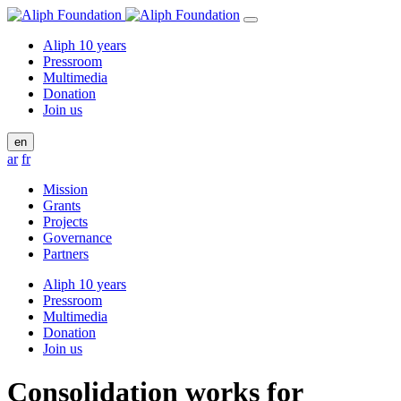
Aliph 10 years
Pressroom
Multimedia
Donation
Join us
en
ar
fr
Mission
Grants
Projects
Governance
Partners
Aliph 10 years
Pressroom
Multimedia
Donation
Join us
Consolidation works for