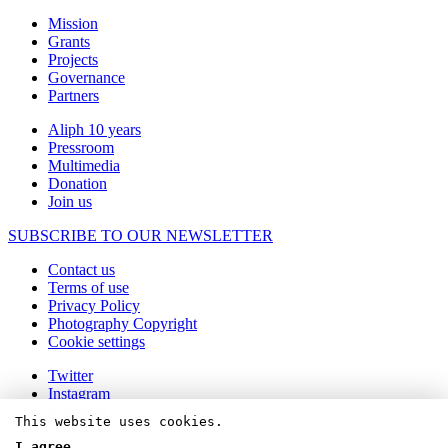
Mission
Grants
Projects
Governance
Partners
Aliph 10 years
Pressroom
Multimedia
Donation
Join us
SUBSCRIBE TO OUR NEWSLETTER
Contact us
Terms of use
Privacy Policy
Photography Copyright
Cookie settings
Twitter
Instagram
Facebook
This website uses cookies.
Linkedin
Youtube
I agree