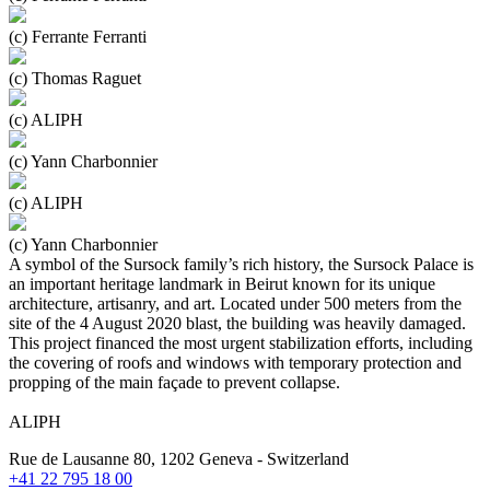
(c) Ferrante Ferranti
(c) Thomas Raguet
(c) ALIPH
(c) Yann Charbonnier
(c) ALIPH
(c) Yann Charbonnier
A symbol of the Sursock family’s rich history, the Sursock Palace is
an important heritage landmark in Beirut known for its unique
architecture, artisanry, and art. Located under 500 meters from the
site of the 4 August 2020 blast, the building was heavily damaged.
This project financed the most urgent stabilization efforts, including
the covering of roofs and windows with temporary protection and
propping of the main façade to prevent collapse.
ALIPH
Rue de Lausanne 80, 1202 Geneva - Switzerland
+41 22 795 18 00