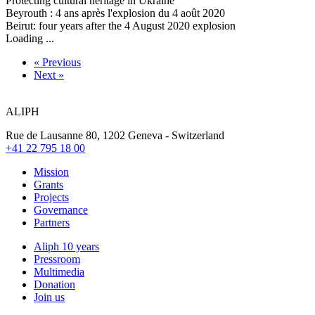
Protecting cultural heritage in Ukraine
Beyrouth : 4 ans après l'explosion du 4 août 2020
Beirut: four years after the 4 August 2020 explosion
Loading ...
« Previous
Next »
ALIPH
Rue de Lausanne 80, 1202 Geneva - Switzerland
+41 22 795 18 00
Mission
Grants
Projects
Governance
Partners
Aliph 10 years
Pressroom
Multimedia
Donation
Join us