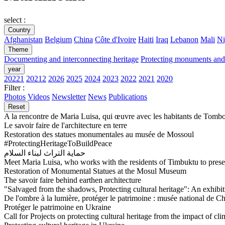
select :
Country
Afghanistan
Belgium
China
Côte d'Ivoire
Haiti
Iraq
Lebanon
Mali
Ni
Theme
Documenting and interconnecting heritage
Protecting monuments and 
year
20221
20212
2026
2025
2024
2023
2022
2021
2020
Filter :
Photos
Videos
Newsletter
News
Publications
Reset
A la rencontre de Maria Luisa, qui œuvre avec les habitants de Tombo
Le savoir faire de l'architecture en terre
Restoration des statues monumentales au musée de Mossoul
#ProtectingHeritageToBuildPeace
حماية التراث لبناء السلام
Meet Maria Luisa, who works with the residents of Timbuktu to preser
Restoration of Monumental Statues at the Mosul Museum
The savoir faire behind earthen architecture
"Salvaged from the shadows, Protecting cultural heritage": An exhibit
De l'ombre à la lumière, protéger le patrimoine : musée national de C
Protéger le patrimoine en Ukraine
Call for Projects on protecting cultural heritage from the impact of cl