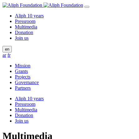
Aliph 10 years
Pressroom
Multimedia
Donation
Join us
en
ar
fr
Mission
Grants
Projects
Governance
Partners
Aliph 10 years
Pressroom
Multimedia
Donation
Join us
Multimedia