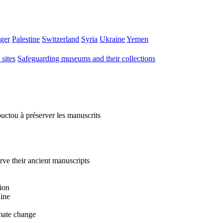
ger
Palestine
Switzerland
Syria
Ukraine
Yemen
sites
Safeguarding museums and their collections
uctou à préserver les manuscrits
ve their ancient manuscripts
ion
hine
imate change