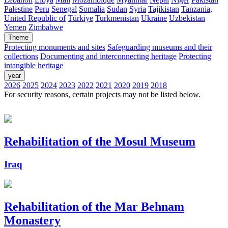
Palestine
Peru
Senegal
Somalia
Sudan
Syria
Tajikistan
Tanzania,
United Republic of
Türkiye
Turkmenistan
Ukraine
Uzbekistan
Yemen
Zimbabwe
Theme
Protecting monuments and sites
Safeguarding museums and their
collections
Documenting and interconnecting heritage
Protecting
intangible heritage
year
2026
2025
2024
2023
2022
2021
2020
2019
2018
For security reasons, certain projects may not be listed below.
Rehabilitation of the Mosul Museum
Iraq
Rehabilitation of the Mar Behnam
Monastery