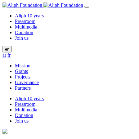
Aliph 10 years
Pressroom
Multimedia
Donation
Join us
en
ar
fr
Mission
Grants
Projects
Governance
Partners
Aliph 10 years
Pressroom
Multimedia
Donation
Join us