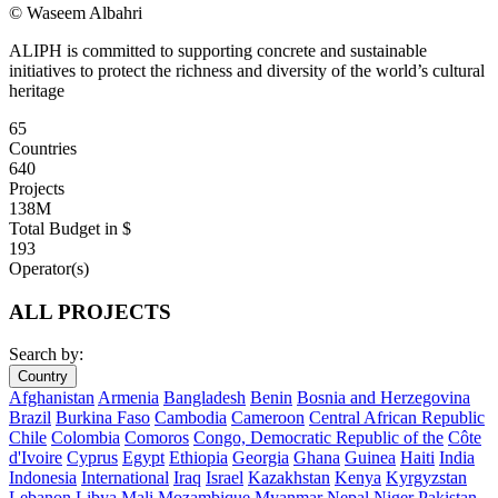
© Waseem Albahri
ALIPH is committed to supporting concrete and sustainable
initiatives to protect the richness and diversity of the world’s cultural
heritage
65
Countries
640
Projects
138M
Total Budget in $
193
Operator(s)
ALL PROJECTS
Search by:
Country
Afghanistan
Armenia
Bangladesh
Benin
Bosnia and Herzegovina
Brazil
Burkina Faso
Cambodia
Cameroon
Central African Republic
Chile
Colombia
Comoros
Congo, Democratic Republic of the
Côte
d'Ivoire
Cyprus
Egypt
Ethiopia
Georgia
Ghana
Guinea
Haiti
India
Indonesia
International
Iraq
Israel
Kazakhstan
Kenya
Kyrgyzstan
Lebanon
Libya
Mali
Mozambique
Myanmar
Nepal
Niger
Pakistan