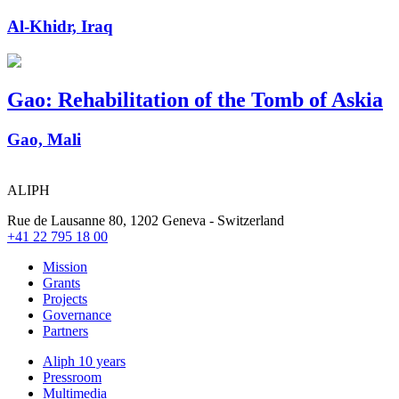
Al-Khidr, Iraq
Gao: Rehabilitation of the Tomb of Askia
Gao, Mali
ALIPH
Rue de Lausanne 80, 1202 Geneva - Switzerland
+41 22 795 18 00
Mission
Grants
Projects
Governance
Partners
Aliph 10 years
Pressroom
Multimedia