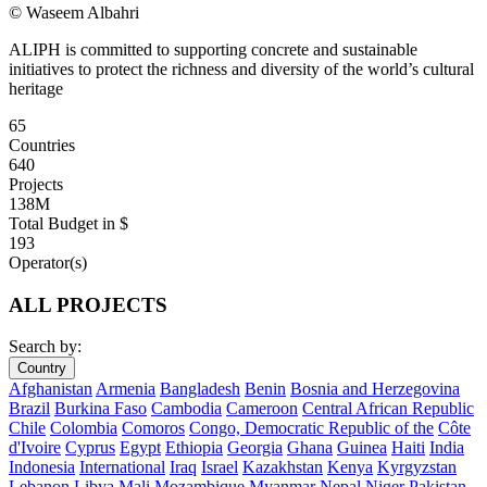
© Waseem Albahri
ALIPH is committed to supporting concrete and sustainable
initiatives to protect the richness and diversity of the world’s cultural
heritage
65
Countries
640
Projects
138M
Total Budget in $
193
Operator(s)
ALL PROJECTS
Search by:
Country
Afghanistan
Armenia
Bangladesh
Benin
Bosnia and Herzegovina
Brazil
Burkina Faso
Cambodia
Cameroon
Central African Republic
Chile
Colombia
Comoros
Congo, Democratic Republic of the
Côte
d'Ivoire
Cyprus
Egypt
Ethiopia
Georgia
Ghana
Guinea
Haiti
India
Indonesia
International
Iraq
Israel
Kazakhstan
Kenya
Kyrgyzstan
Lebanon
Libya
Mali
Mozambique
Myanmar
Nepal
Niger
Pakistan