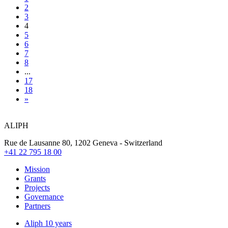
2
3
4
5
6
7
8
...
17
18
»
ALIPH
Rue de Lausanne 80, 1202 Geneva - Switzerland
+41 22 795 18 00
Mission
Grants
Projects
Governance
Partners
Aliph 10 years