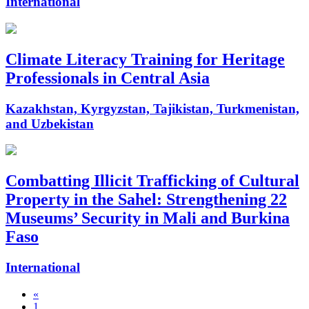
International
Climate Literacy Training for Heritage
Professionals in Central Asia
Kazakhstan, Kyrgyzstan, Tajikistan, Turkmenistan,
and Uzbekistan
Combatting Illicit Trafficking of Cultural
Property in the Sahel: Strengthening 22
Museums’ Security in Mali and Burkina
Faso
International
«
1