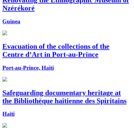
Renovating the Ethnographic Museum of
Nzérékoré
Guinea
Evacuation of the collections of the
Centre d’Art in Port-au-Prince
Port-au-Prince, Haiti
Safeguarding documentary heritage at
the Bibliothèque haïtienne des Spiritains
Haïti