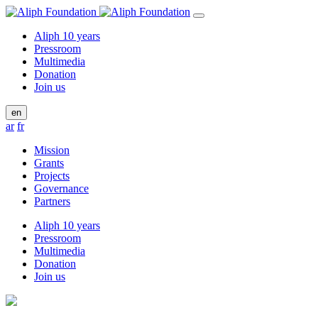
Aliph 10 years
Pressroom
Multimedia
Donation
Join us
en
ar
fr
Mission
Grants
Projects
Governance
Partners
Aliph 10 years
Pressroom
Multimedia
Donation
Join us