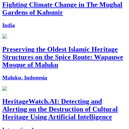
Fighting Climate Change in The Mughal
Gardens of Kahsmir
India
Preserving the Oldest Islamic Heritage
Structures on the Spice Route: Wapauwe
Mosque of Maluku
Maluku, Indonesia
HeritageWatch.AI: Detecting and
Alerting on the Destruction of Cultural
Heritage Using Artificial Intelligence