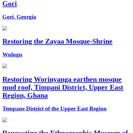
Gori
Gori, Georgia
Restoring the Zayaa Mosque-Shrine
Wulugu
Restoring Worinyanga earthen mosque
mud roof, Timpani District, Upper East
Region, Ghana
Tempane District of the Upper East Region