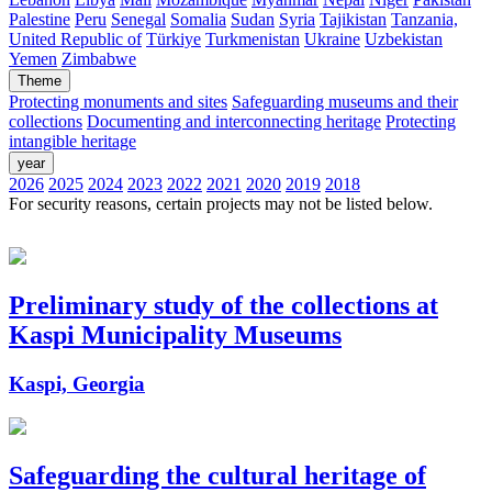
Palestine
Peru
Senegal
Somalia
Sudan
Syria
Tajikistan
Tanzania,
United Republic of
Türkiye
Turkmenistan
Ukraine
Uzbekistan
Yemen
Zimbabwe
Theme
Protecting monuments and sites
Safeguarding museums and their
collections
Documenting and interconnecting heritage
Protecting
intangible heritage
year
2026
2025
2024
2023
2022
2021
2020
2019
2018
For security reasons, certain projects may not be listed below.
Preliminary study of the collections at
Kaspi Municipality Museums
Kaspi, Georgia
Safeguarding the cultural heritage of